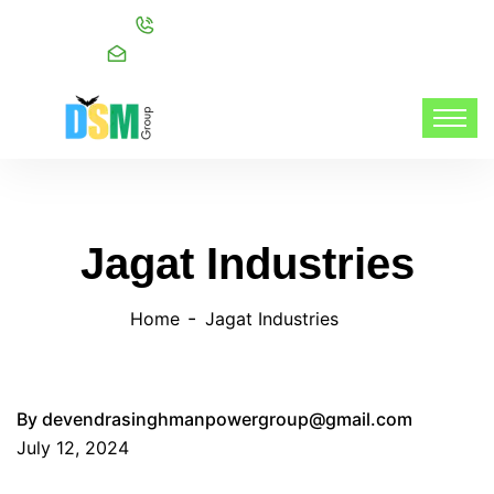
Call:
+91 98216 20999
Mail:
info@dsmgroupservices.com/
Jagat Industries
Home
Jagat Industries
By
devendrasinghmanpowergroup@gmail.com
July 12, 2024