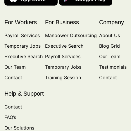
For Workers
For Business
Company
Payroll Services
Manpower Outsourcing
About Us
Temporary Jobs
Executive Search
Blog Grid
Executive Search
Payroll Services
Our Team
Our Team
Temporary Jobs
Testimonials
Contact
Training Session
Contact
Help & Support
Contact
FAQ’s
Our Solutions