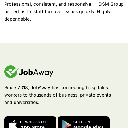
Professional, consistent, and responsive — DSM Group
helped us fix staff turnover issues quickly. Highly
dependable.
Since 2018, JobAway has connecting hospitality
workers to thousands of business, private events
and universities.
DOWNLOAD ON
GET IT ON
App Store
Google Play