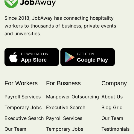
Since 2018, JobAway has connecting hospitality
workers to thousands of business, private events
and universities.
DOWNLOAD ON
GET IT ON
App Store
Google Play
For Workers
For Business
Company
Payroll Services
Manpower Outsourcing
About Us
Temporary Jobs
Executive Search
Blog Grid
Executive Search
Payroll Services
Our Team
Our Team
Temporary Jobs
Testimonials