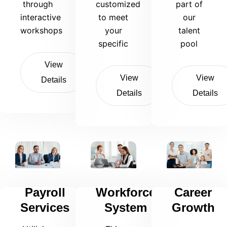
through
customized
part of
interactive
to meet
our
workshops
your
talent
specific
pool
View
View
View
Details
Details
Details
Payroll
Workforce
Career
Services
System
Growth