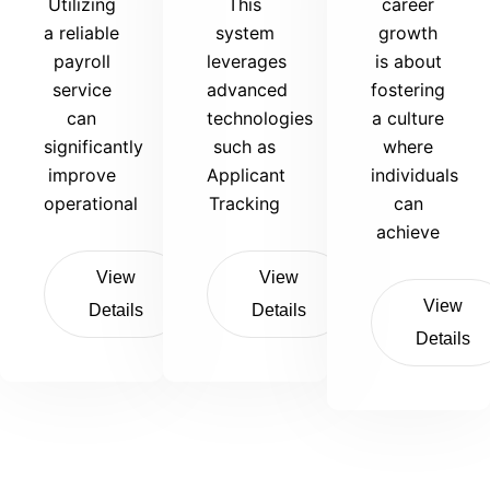
Utilizing
This
career
a reliable
system
growth
payroll
leverages
is about
service
advanced
fostering
can
technologies
a culture
significantly
such as
where
improve
Applicant
individuals
operational
Tracking
can
achieve
View
View
View
Details
Details
Details