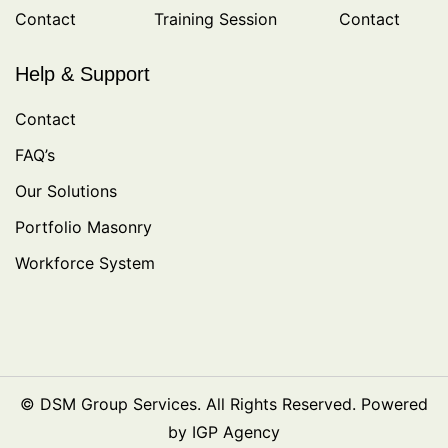
Contact
Training Session
Contact
Help & Support
Contact
FAQ’s
Our Solutions
Portfolio Masonry
Workforce System
© DSM Group Services. All Rights Reserved. Powered
by IGP Agency