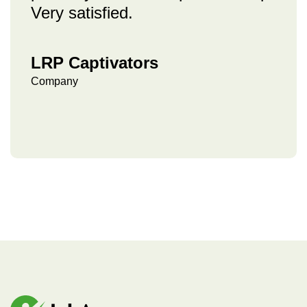
Very satisfied.
LRP Captivators
Company