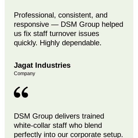
Professional, consistent, and
responsive — DSM Group helped
us fix staff turnover issues
quickly. Highly dependable.
Jagat Industries
Company
DSM Group delivers trained
white-collar staff who blend
perfectly into our corporate setup.