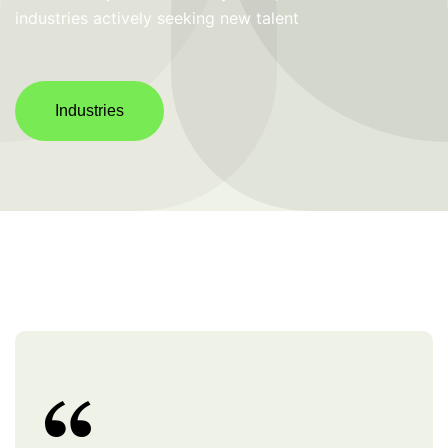
industries actively seeking new talent
Industries