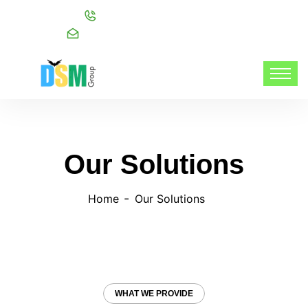
Call:
+91 98216 20999
Mail:
info@dsmgroupservices.com/
Our Solutions
Home
Our Solutions
WHAT WE PROVIDE