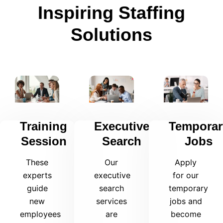
Inspiring Staffing
Solutions
Training
Executive
Temporar
Session
Search
Jobs
These
Our
Apply
experts
executive
for our
guide
search
temporary
new
services
jobs and
employees
are
become