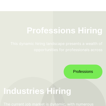
Professions Hiring
This dynamic hiring landscape presents a wealth of
opportunities for professionals across
Professions
Industries Hiring
The current job market is dynamic, with numerous