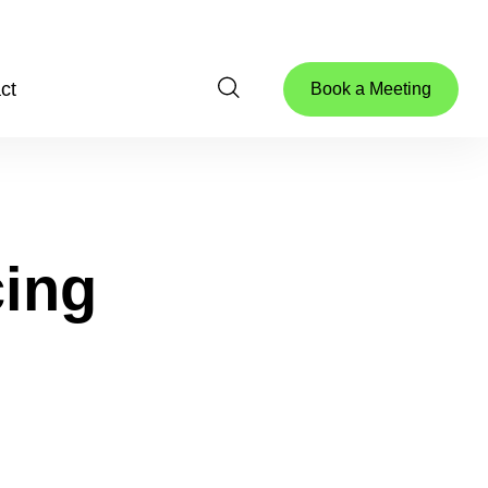
ct
Book a Meeting
ing