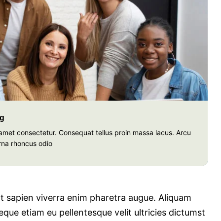
ng
t amet consectetur. Consequat tellus proin massa lacus. Arcu
rna rhoncus odio
 at sapien viverra enim pharetra augue. Aliquam
que etiam eu pellentesque velit ultricies dictumst