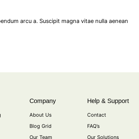
bendum arcu a. Suscipit magna vitae nulla aenean
Company
Help & Support
g
About Us
Contact
Blog Grid
FAQ’s
Our Team
Our Solutions