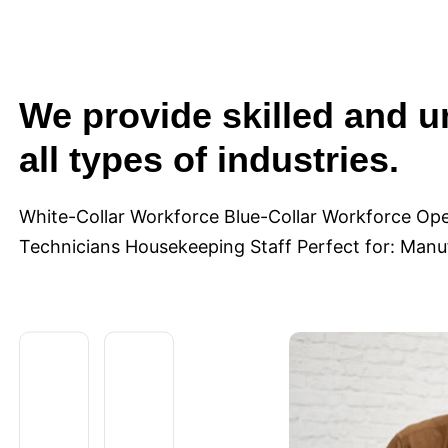
We provide skilled and u
all types of industries.
White-Collar Workforce Blue-Collar Workforce Ope
Technicians Housekeeping Staff Perfect for: Manufa