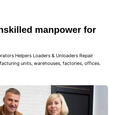
nskilled manpower for
rators Helpers Loaders & Unloaders Repair
cturing units, warehouses, factories, offices.