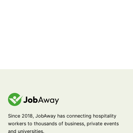
Since 2018, JobAway has connecting hospitality
workers to thousands of business, private events
and universities.