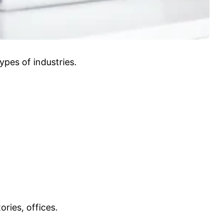
ypes of industries.
ries, offices.