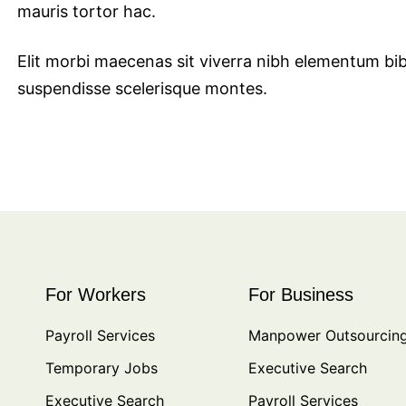
mauris tortor hac.
Elit morbi maecenas sit viverra nibh elementum bi
suspendisse scelerisque montes.
For Workers
For Business
Payroll Services
Manpower Outsourcin
Temporary Jobs
Executive Search
Executive Search
Payroll Services