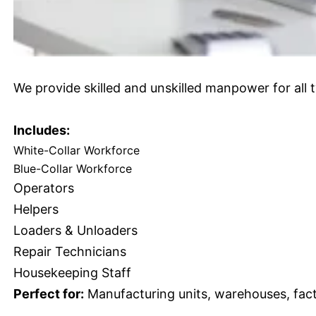
We provide skilled and unskilled manpower for all t
Includes:
White-Collar Workforce
Blue-Collar Workforce
Operators
Helpers
Loaders & Unloaders
Repair Technicians
Housekeeping Staff
Perfect for:
Manufacturing units, warehouses, facto