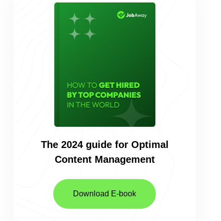
The 2024 guide for Optimal
Content
Management
Download E-book