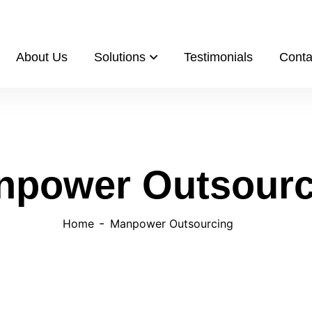
s.com/
About Us
Solutions
Testimonials
Conta
npower Outsourc
Home
Manpower Outsourcing