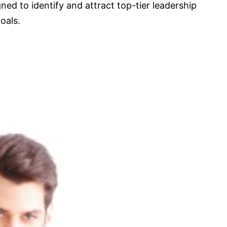
ned to identify and attract top-tier leadership
oals.