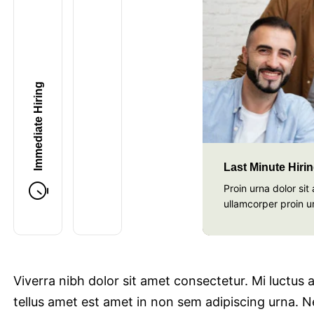
Last Minute Hiring
Immediate Hiring
Last Minute Hiri
Proin urna dolor si
ullamcorper proin u
Viverra nibh dolor sit amet consectetur. Mi luctus
tellus amet est amet in non sem adipiscing urna. Ne