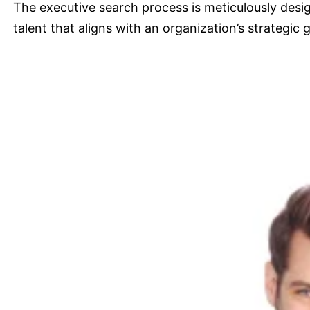
The executive search process is meticulously desig
talent that aligns with an organization’s strategic g