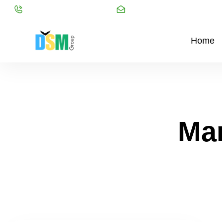
Call:
+91 98216 20999
Mail:
info@dsmgroupservice
Home
Ma