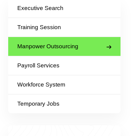
Executive Search
Training Session
Manpower Outsourcing
Payroll Services
Workforce System
Temporary Jobs