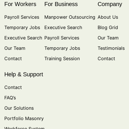
For Workers
For Business
Company
Payroll Services
Manpower Outsourcing
About Us
Temporary Jobs
Executive Search
Blog Grid
Executive Search
Payroll Services
Our Team
Our Team
Temporary Jobs
Testimonials
Contact
Training Session
Contact
Help & Support
Contact
FAQ’s
Our Solutions
Portfolio Masonry
Workforce System