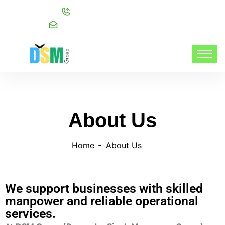
Call:
+91 98216 20999
Mail:
info@dsmgroupservices.com/
About Us
Home
About Us
We support businesses with skilled
manpower and reliable operational
services.