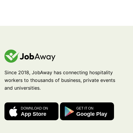
Since 2018, JobAway has connecting hospitality
workers to thousands of business, private events
and universities.
DOWNLOAD ON
GET IT ON
App Store
Google Play