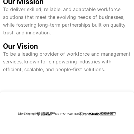
Our Mission
To deliver skilled, reliable, and adaptable workforce
solutions that meet the evolving needs of businesses,
while fostering long-term partnerships built on quality,
trust, and innovation.
Our Vision
To be a leading provider of workforce and management
services, known for empowering industries with
efficient, scalable, and people-first solutions.