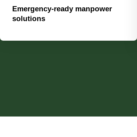
Emergency-ready manpower
solutions