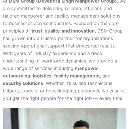
At
DSM Group (Devendra Singh Manpower Group)
, we
are committed to delivering reliable, efficient, and
tailored manpower and facility management solutions
to businesses across industries. Founded on the core
principles of
trust, quality, and innovation
, DSM Group
has grown into a trusted partner for organizations
seeking operational support that drives real results.
With years of industry experience and a deep
understanding of workforce dynamics, we provide a
wide range of services including
manpower
outsourcing
,
logistics
,
facility management
, and
security solutions
. Whether it’s skilled technicians,
helpers, loaders, or housekeeping personnel, we ensure
you get the right people for the right job — every time.