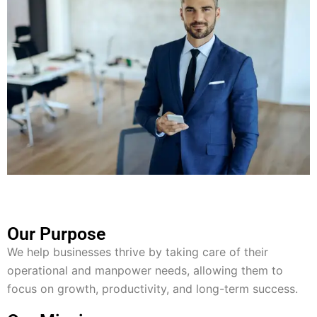
Our Purpose
We help businesses thrive by taking care of their
operational and manpower needs, allowing them to
focus on growth, productivity, and long-term success.