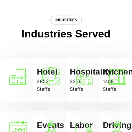
INDUSTRIES
Industries Served
Hotel
Hospitality
Kitche
2853
2256
1408
Staffs
Staffs
Staffs
Events
Labor
Driving