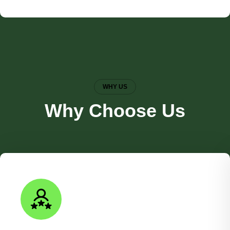
WHY US
Why Choose Us