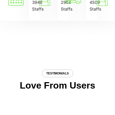
3948
2984
4509
Staffs
Staffs
Staffs
TESTIMONIALS
Love From Users