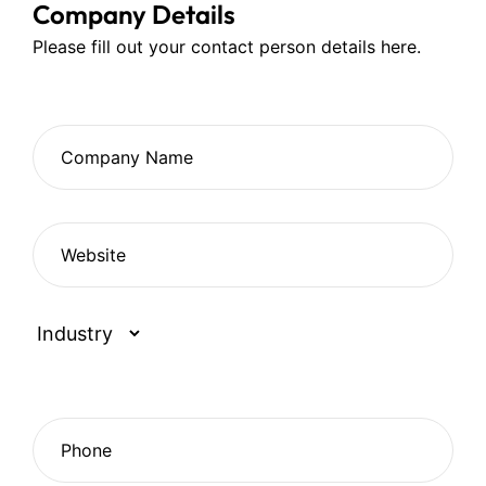
Company Details
Please fill out your contact person details here.