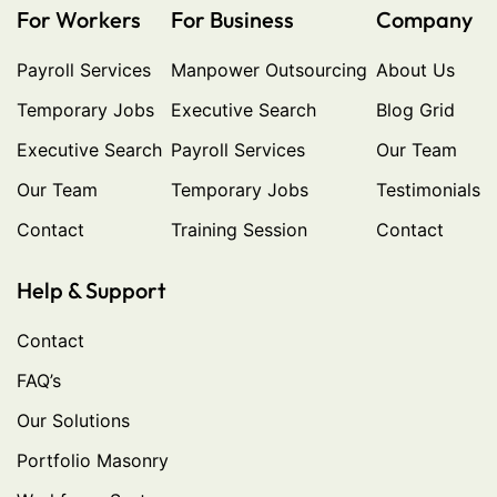
For Workers
For Business
Company
Payroll Services
Manpower Outsourcing
About Us
Temporary Jobs
Executive Search
Blog Grid
Executive Search
Payroll Services
Our Team
Our Team
Temporary Jobs
Testimonials
Contact
Training Session
Contact
Help & Support
Contact
FAQ’s
Our Solutions
Portfolio Masonry