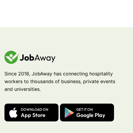
Since 2018, JobAway has connecting hospitality
workers to thousands of business, private events
and universities.
DOWNLOAD ON
GET IT ON
App Store
Google Play