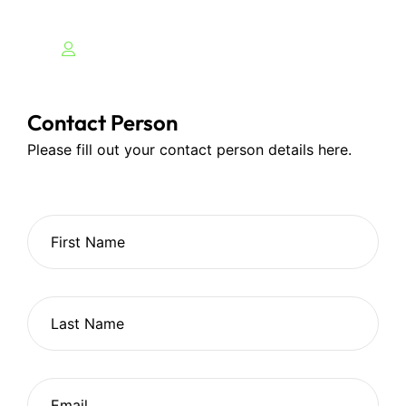
Contact Person
Please fill out your contact person details here.