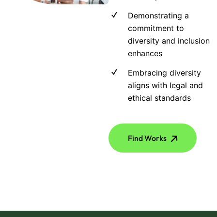
Demonstrating a
commitment to
diversity and inclusion
enhances
Embracing diversity
aligns with legal and
ethical standards
Find Works