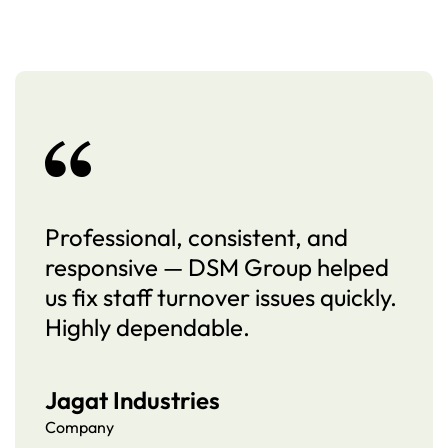
Professional, consistent, and
responsive — DSM Group helped
us fix staff turnover issues quickly.
Highly dependable.
Jagat Industries
Company