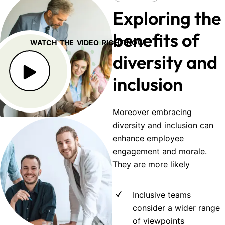
Exploring the
benefits of
WATCH THE VIDEO RIGHT NOW
diversity and
inclusion
Moreover embracing
diversity and inclusion can
enhance employee
engagement and morale.
They are more likely
Inclusive teams
consider a wider range
of viewpoints