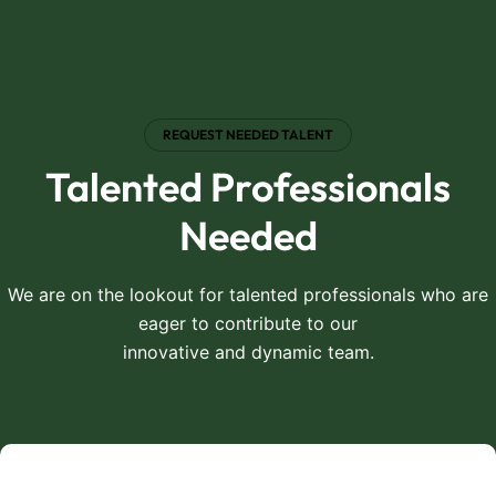
REQUEST NEEDED TALENT
Talented Professionals
Needed
We are on the lookout for talented professionals who are
eager to contribute to our
innovative and dynamic team.