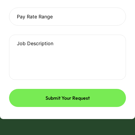
Submit Your Request