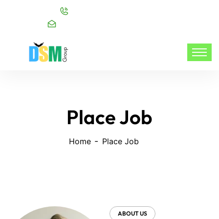
Call:
+91 98216 20999
Mail:
info@dsmgroupservices.com/
Place Job
Home
Place Job
ABOUT US