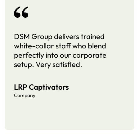
DSM Group delivers trained
white-collar staff who blend
perfectly into our corporate
setup. Very satisfied.
LRP Captivators
Company