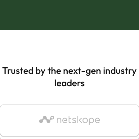
Trusted by the next-gen industry
leaders