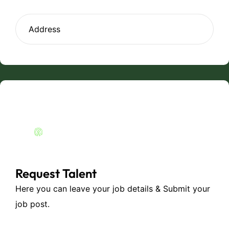
Request Talent
Here you can leave your job details & Submit your
job post.