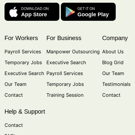
DOWNLOAD ON
GET IT ON
App Store
Google Play
For Workers
For Business
Company
Payroll Services
Manpower Outsourcing
About Us
Temporary Jobs
Executive Search
Blog Grid
Executive Search
Payroll Services
Our Team
Our Team
Temporary Jobs
Testimonials
Contact
Training Session
Contact
Help & Support
Contact