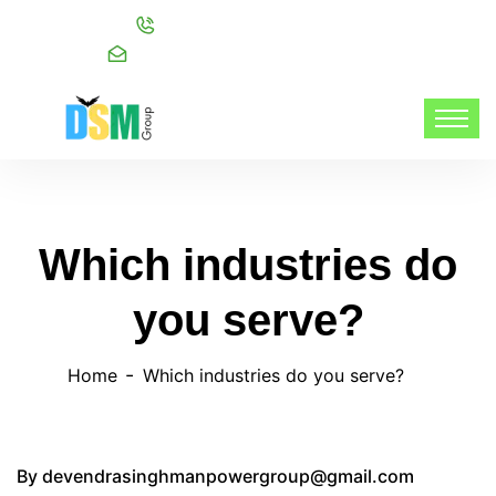
Call:
+91 98216 20999
Mail:
info@dsmgroupservices.com/
Which industries do
you serve?
Home
Which industries do you serve?
By
devendrasinghmanpowergroup@gmail.com