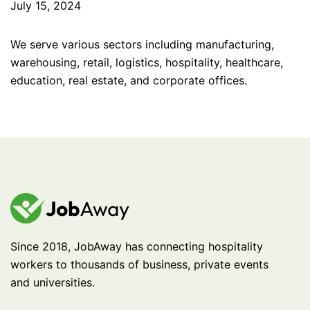
July 15, 2024
We serve various sectors including manufacturing,
warehousing, retail, logistics, hospitality, healthcare,
education, real estate, and corporate offices.
Since 2018, JobAway has connecting hospitality
workers to thousands of business, private events
and universities.